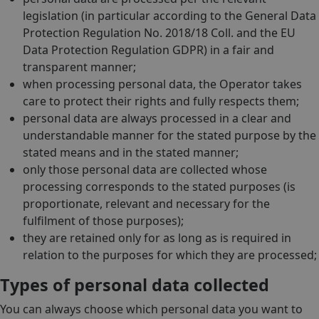
legislation (in particular according to the General Data
Protection Regulation No. 2018/18 Coll. and the EU
Data Protection Regulation GDPR) in a fair and
transparent manner;
when processing personal data, the Operator takes
care to protect their rights and fully respects them;
personal data are always processed in a clear and
understandable manner for the stated purpose by the
stated means and in the stated manner;
only those personal data are collected whose
processing corresponds to the stated purposes (is
proportionate, relevant and necessary for the
fulfilment of those purposes);
they are retained only for as long as is required in
relation to the purposes for which they are processed;
Types of personal data collected
You can always choose which personal data you want to