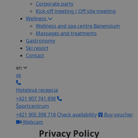
Corporate party
Kick-off meeting / Off site meeting
Wellness
Wellness and spa centre Banensium
Massages and treatments
Gastronomy
Ski resort
Contact
en
sk
Hotelová recepcia
+421 907 741 898
Športcentrum
+421 905 398 718
Check availability
Buy voucher
Webcam
Privacy Policy