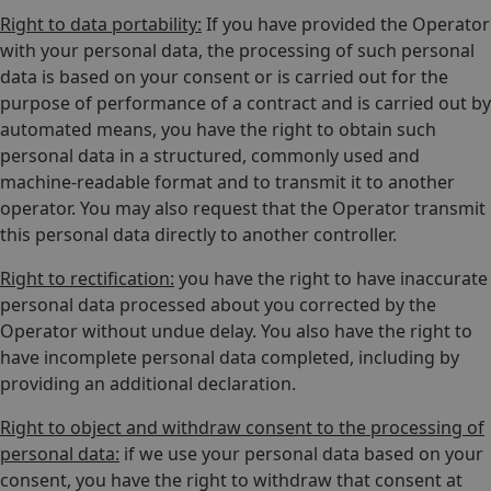
Right to data portability:
If you have provided the Operator
with your personal data, the processing of such personal
data is based on your consent or is carried out for the
purpose of performance of a contract and is carried out by
automated means, you have the right to obtain such
personal data in a structured, commonly used and
machine-readable format and to transmit it to another
operator. You may also request that the Operator transmit
this personal data directly to another controller.
Right to rectification:
you have the right to have inaccurate
personal data processed about you corrected by the
Operator without undue delay. You also have the right to
have incomplete personal data completed, including by
providing an additional declaration.
Right to object and withdraw consent to the processing of
personal data:
if we use your personal data based on your
consent, you have the right to withdraw that consent at