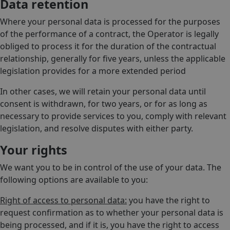
Data retention
Where your personal data is processed for the purposes
of the performance of a contract, the Operator is legally
obliged to process it for the duration of the contractual
relationship, generally for five years, unless the applicable
legislation provides for a more extended period
In other cases, we will retain your personal data until
consent is withdrawn, for two years, or for as long as
necessary to provide services to you, comply with relevant
legislation, and resolve disputes with either party.
Your rights
We want you to be in control of the use of your data. The
following options are available to you:
Right of access to personal data:
you have the right to
request confirmation as to whether your personal data is
being processed, and if it is, you have the right to access