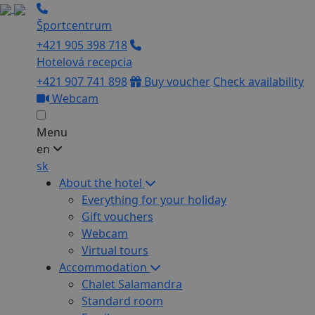
Športcentrum
+421 905 398 718
Hotelová recepcia
+421 907 741 898
Buy voucher
Check availability
Webcam
Menu
en
sk
About the hotel
Everything for your holiday
Gift vouchers
Webcam
Virtual tours
Accommodation
Chalet Salamandra
Standard room