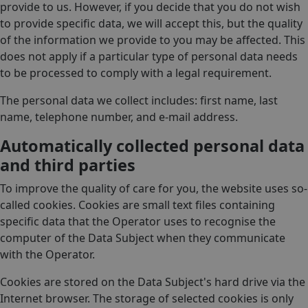
provide to us. However, if you decide that you do not wish
to provide specific data, we will accept this, but the quality
of the information we provide to you may be affected. This
does not apply if a particular type of personal data needs
to be processed to comply with a legal requirement.
The personal data we collect includes: first name, last
name, telephone number, and e-mail address.
Automatically collected personal data
and third parties
To improve the quality of care for you, the website uses so-
called cookies. Cookies are small text files containing
specific data that the Operator uses to recognise the
computer of the Data Subject when they communicate
with the Operator.
Cookies are stored on the Data Subject's hard drive via the
Internet browser. The storage of selected cookies is only