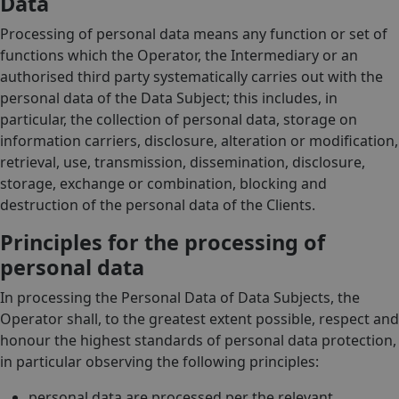
Data
Processing of personal data means any function or set of
functions which the Operator, the Intermediary or an
authorised third party systematically carries out with the
personal data of the Data Subject; this includes, in
particular, the collection of personal data, storage on
information carriers, disclosure, alteration or modification,
retrieval, use, transmission, dissemination, disclosure,
storage, exchange or combination, blocking and
destruction of the personal data of the Clients.
Principles for the processing of
personal data
In processing the Personal Data of Data Subjects, the
Operator shall, to the greatest extent possible, respect and
honour the highest standards of personal data protection,
in particular observing the following principles:
personal data are processed per the relevant