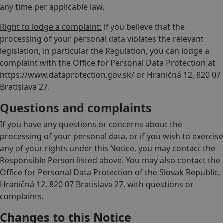
any time per applicable law.
Right to lodge a complaint:
if you believe that the
processing of your personal data violates the relevant
legislation, in particular the Regulation, you can lodge a
complaint with the Office for Personal Data Protection at
https://www.dataprotection.gov.sk/ or Hraničná 12, 820 07
Bratislava 27.
Questions and complaints
If you have any questions or concerns about the
processing of your personal data, or if you wish to exercise
any of your rights under this Notice, you may contact the
Responsible Person listed above. You may also contact the
Office for Personal Data Protection of the Slovak Republic,
Hraničná 12, 820 07 Bratislava 27, with questions or
complaints.
Changes to this Notice