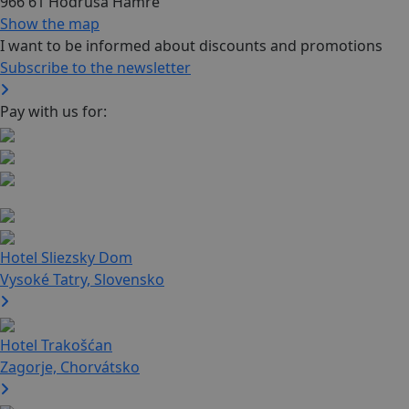
966 61 Hodruša Hámre
Show the map
I want to be informed about discounts and promotions
Subscribe to the newsletter
Pay with us for:
Hotel Sliezsky Dom
Vysoké Tatry, Slovensko
Hotel Trakošćan
Zagorje, Chorvátsko