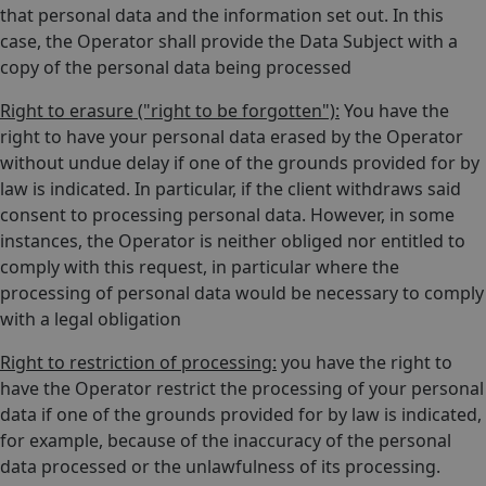
that personal data and the information set out. In this
case, the Operator shall provide the Data Subject with a
copy of the personal data being processed
Right to erasure ("right to be forgotten"):
You have the
right to have your personal data erased by the Operator
without undue delay if one of the grounds provided for by
law is indicated. In particular, if the client withdraws said
consent to processing personal data. However, in some
instances, the Operator is neither obliged nor entitled to
comply with this request, in particular where the
processing of personal data would be necessary to comply
with a legal obligation
Right to restriction of processing:
you have the right to
have the Operator restrict the processing of your personal
data if one of the grounds provided for by law is indicated,
for example, because of the inaccuracy of the personal
data processed or the unlawfulness of its processing.