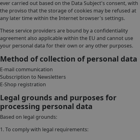
ever carried out based on the Data Subject's consent, with
the proviso that the storage of cookies may be refused at
any later time within the Internet browser's settings.
These service providers are bound by a confidentiality
agreement also applicable within the EU and cannot use
your personal data for their own or any other purposes.
Method of collection of personal data
E-mail communication
Subscription to Newsletters
E-Shop registration
Legal grounds and purposes for
processing personal data
Based on legal grounds:
1. To comply with legal requirements: