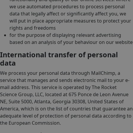
we use automated procedures to process personal
data that legally affect or significantly affect you, we
will put in place appropriate measures to protect your
rights and freedoms
for the purpose of displaying relevant advertising
based on an analysis of your behaviour on our website
International transfer of personal
data
We process your personal data through MailChimp, a
service that manages and sends electronic mail to your e-
mail address. This service is operated by The Rocket
Science Group, LLC, located at 675 Ponce de Leon Avenue
NE, Suite 5000, Atlanta, Georgia 30308, United States of
America, which is on the list of countries that guarantee an
adequate level of protection of personal data according to
the European Commission.