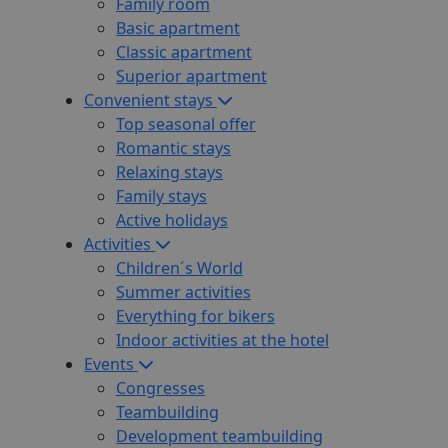
Family room
Basic apartment
Classic apartment
Superior apartment
Convenient stays
Top seasonal offer
Romantic stays
Relaxing stays
Family stays
Active holidays
Activities
Children´s World
Summer activities
Everything for bikers
Indoor activities at the hotel
Events
Congresses
Teambuilding
Development teambuilding