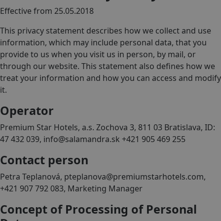
Effective from 25.05.2018
This privacy statement describes how we collect and use
information, which may include personal data, that you
provide to us when you visit us in person, by mail, or
through our website. This statement also defines how we
treat your information and how you can access and modify
it.
Operator
Premium Star Hotels, a.s. Zochova 3, 811 03 Bratislava, ID:
47 432 039, info@salamandra.sk +421 905 469 255
Contact person
Petra Teplanová, pteplanova@premiumstarhotels.com,
+421 907 792 083, Marketing Manager
Concept of Processing of Personal