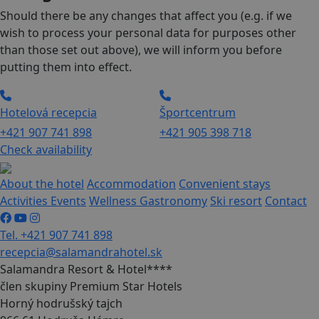
Should there be any changes that affect you (e.g. if we
wish to process your personal data for purposes other
than those set out above), we will inform you before
putting them into effect.
Hotelová recepcia
Športcentrum
+421 907 741 898
+421 905 398 718
Check availability
About the hotel
Accommodation
Convenient stays
Activities
Events
Wellness
Gastronomy
Ski resort
Contact
Tel. +421 907 741 898
recepcia@salamandrahotel.sk
Salamandra Resort & Hotel****
člen skupiny Premium Star Hotels
Horný hodrušský tajch