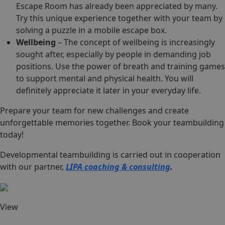
Escape Room has already been appreciated by many.
Try this unique experience together with your team by
solving a puzzle in a mobile escape box.
Wellbeing
– The concept of wellbeing is increasingly
sought after, especially by people in demanding job
positions. Use the power of breath and training games
to support mental and physical health. You will
definitely appreciate it later in your everyday life.
Prepare your team for new challenges and create
unforgettable memories together. Book your teambuilding
today!
Developmental teambuilding is carried out in cooperation
with our partner,
LIPA coaching & consulting
.
View
Team imprint
Team escape room game
Wellbeing