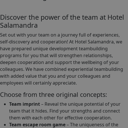
Discover the power of the team at Hotel
Salamandra
Set out with your team on a journey full of experiences,
self-discovery and cooperation! At Hotel Salamandra, we
have prepared unique development teambuilding
programs for you that will strengthen relationships,
deepen cooperation and support the wellbeing of your
colleagues. We have combined experiential teambuilding
with added value that you and your colleagues and
employees will certainly appreciate.
Choose from three original concepts:
Team imprint
– Reveal the unique potential of your
team that it hides. Find your strengths and connect
them with each other for effective cooperation.
Team escape room game
– The uniqueness of the