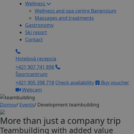
Wellness
Wellness and spa centre Banensium
Massages and treatments
Gastronomy
Ski resort
Contact
Hotelová recepcia
+421 907 741 898
Športcentrum
+421 905 398 718
Check availability
Buy voucher
Webcam
Domov
/
Events
/
Development teambuilding
More than just a company trip
Teambuilding with added value