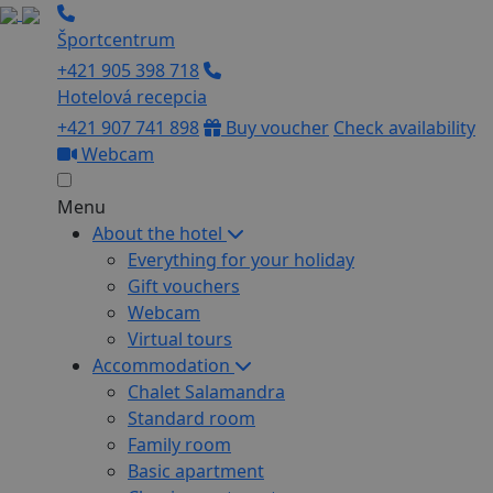
Športcentrum
+421 905 398 718
Hotelová recepcia
+421 907 741 898
Buy voucher
Check availability
Webcam
Menu
About the hotel
Everything for your holiday
Gift vouchers
Webcam
Virtual tours
Accommodation
Chalet Salamandra
Standard room
Family room
Basic apartment