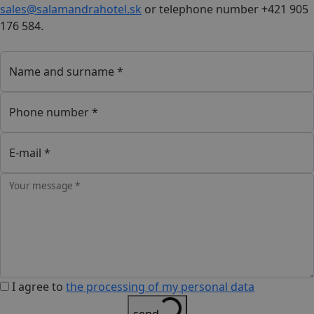
sales@salamandrahotel.sk
or telephone number +421 905
176 584.
Name and surname *
Phone number *
E-mail *
Your message *
I agree to
the processing of my personal data