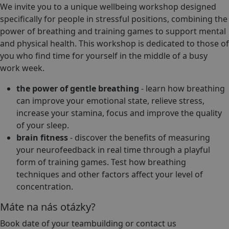
We invite you to a unique wellbeing workshop designed
specifically for people in stressful positions, combining the
power of breathing and training games to support mental
and physical health. This workshop is dedicated to those of
you who find time for yourself in the middle of a busy
work week.
the power of gentle breathing
- learn how breathing
can improve your emotional state, relieve stress,
increase your stamina, focus and improve the quality
of your sleep.
brain fitness
- discover the benefits of measuring
your neurofeedback in real time through a playful
form of training games. Test how breathing
techniques and other factors affect your level of
concentration.
Máte na nás otázky?
Book date of your teambuilding or contact us