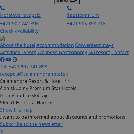
send
Hotelová recepcia
Športcentrum
+421 907 741 898
+421 905 398 718
Check availability
About the hotel
Accommodation
Convenient stays
Activities
Events
Wellness
Gastronomy
Ski resort
Contact
Tel. +421 907 741 898
recepcia@salamandrahotel.sk
Salamandra Resort & Hotel****
člen skupiny Premium Star Hotels
Horný hodrušský tajch
966 61 Hodruša Hámre
Show the map
I want to be informed about discounts and promotions
Subscribe to the newsletter