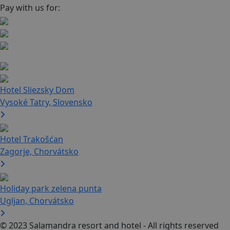
Pay with us for:
Hotel Sliezsky Dom
Vysoké Tatry, Slovensko
Hotel Trakošćan
Zagorje, Chorvátsko
Holiday park zelena punta
Ugljan, Chorvátsko
© 2023 Salamandra resort and hotel - All rights reserved