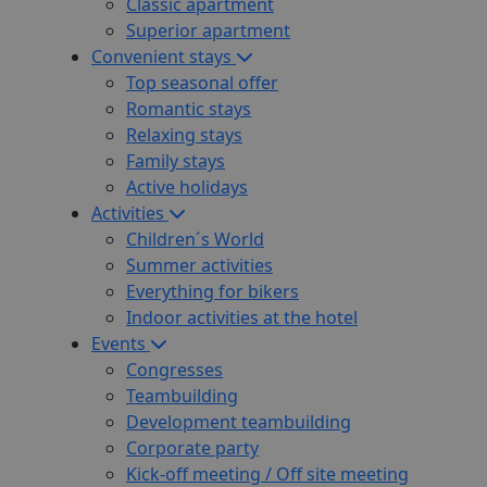
Classic apartment
Superior apartment
Convenient stays
Top seasonal offer
Romantic stays
Relaxing stays
Family stays
Active holidays
Activities
Children´s World
Summer activities
Everything for bikers
Indoor activities at the hotel
Events
Congresses
Teambuilding
Development teambuilding
Corporate party
Kick-off meeting / Off site meeting